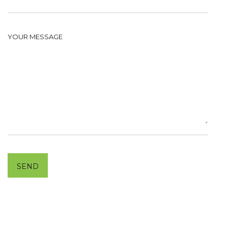
YOUR MESSAGE