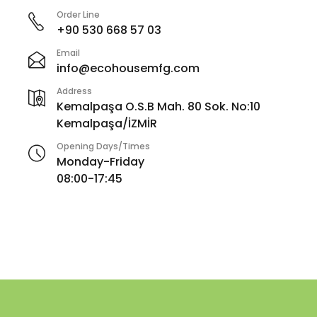
Order Line
+90 530 668 57 03
Email
info@ecohousemfg.com
Address
Kemalpaşa O.S.B Mah. 80 Sok. No:10
Kemalpaşa/İZMİR
Opening Days/Times
Monday-Friday
08:00-17:45