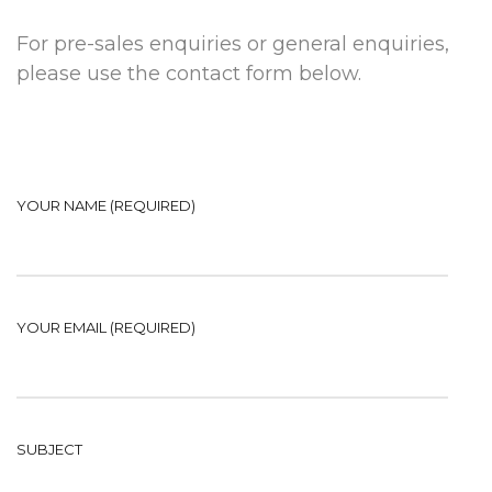
For pre-sales enquiries or general enquiries,
please use the contact form below.
YOUR NAME (REQUIRED)
YOUR EMAIL (REQUIRED)
SUBJECT