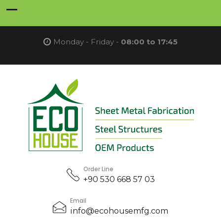
Monday - Friday -
08:00 to 17:45
Order Line
+90 530 668 57 03
Email
info@ecohousemfg.com