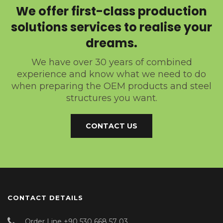
We offer first-class production
solutions services to realise your
dreams.
We have over 30 years of combined
experience and know what we need to do
when preparing the OEM products and steel
structures you want.
CONTACT US
CONTACT DETAILS
Order Line +90 530 668 57 03