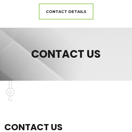
CONTACT DETAILS
CONTACT US
CONTACT US