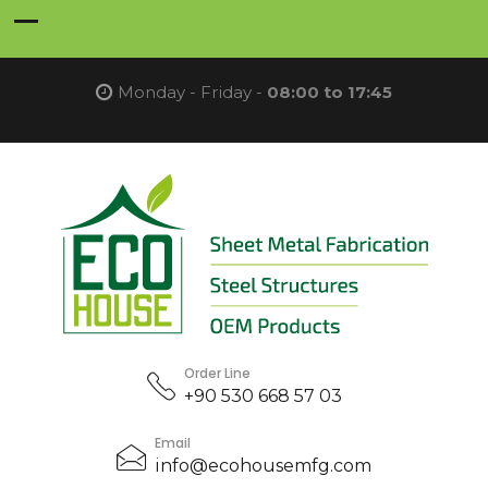
Monday - Friday -
08:00 to 17:45
Order Line
+90 530 668 57 03
Email
info@ecohousemfg.com