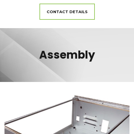
CONTACT DETAILS
Assembly