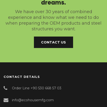
dreams.
We have over 30 years of combined
experience and know what we need to do
when preparing the OEM products and steel
structures you want.
CONTACT US
CONTACT DETAILS
Order Line +90 530 668 57 03
info@ecohousemfg.com