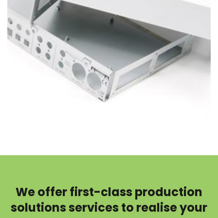
We offer first-class production
solutions services to realise your